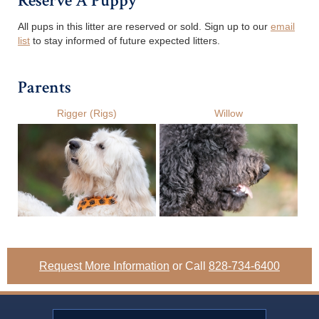
Reserve A Puppy
All pups in this litter are reserved or sold. Sign up to our
email
list
to stay informed of future expected litters.
Parents
Rigger (Rigs)
Willow
Request More Information
or Call
828-734-6400