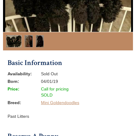
1
/
3
Basic Information
Availability:
Sold Out
Born:
04/01/19
Price:
Call for pricing
SOLD
Breed:
Mini Goldendoodles
Past Litters