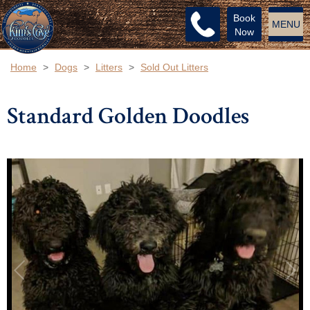
Book
MENU
Now
Home
>
Dogs
>
Litters
>
Sold Out Litters
Standard Golden Doodles