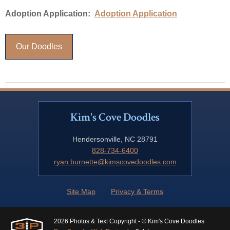
Adoption Application:
Adoption Application
Our Doodles
Kim's Cove Doodles
Hendersonville, NC 28791
828-734-6400
ryan.burnette@kimscovedoodles.com
Site Map
Privacy & Terms
2026 Photos & Text Copyright - © Kim's Cove Doodles