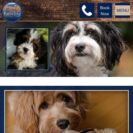
Book
MENU
Now
1
/
5