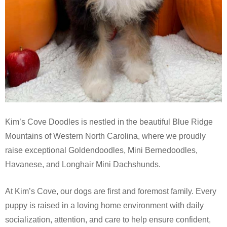
Kim’s Cove Doodles is nestled in the beautiful Blue Ridge
Mountains of Western North Carolina, where we proudly
raise exceptional Goldendoodles, Mini Bernedoodles,
Havanese, and Longhair Mini Dachshunds.
At Kim’s Cove, our dogs are first and foremost family. Every
puppy is raised in a loving home environment with daily
socialization, attention, and care to help ensure confident,