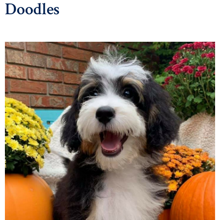
Doodles