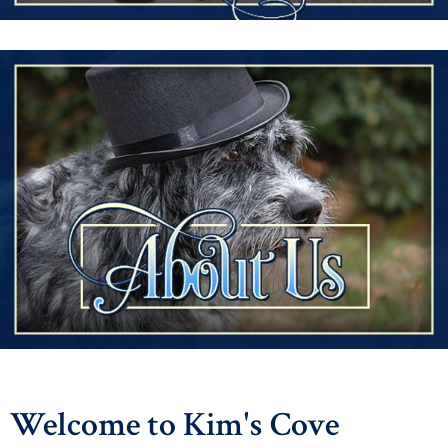
Welcome to Kim's Cove