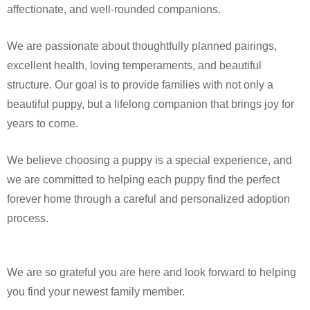
affectionate, and well-rounded companions.
We are passionate about thoughtfully planned pairings,
excellent health, loving temperaments, and beautiful
structure. Our goal is to provide families with not only a
beautiful puppy, but a lifelong companion that brings joy for
years to come.
We believe choosing a puppy is a special experience, and
we are committed to helping each puppy find the perfect
forever home through a careful and personalized adoption
process.
We are so grateful you are here and look forward to helping
you find your newest family member.